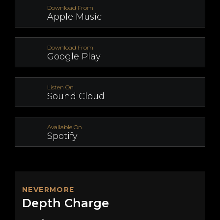
Download From
Apple Music
Download From
Google Play
Listen On
Sound Cloud
Available On
Spotify
NEVERMORE
Depth Charge