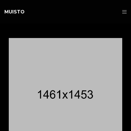
MUISTO