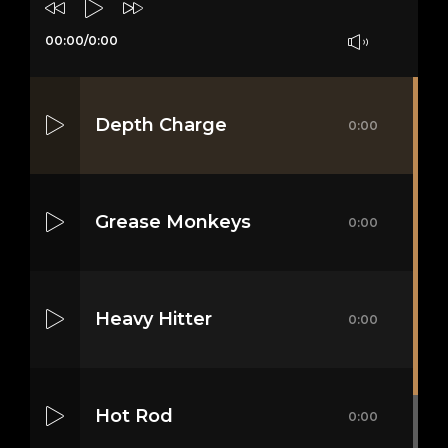
00:00
/
0:00
Depth Charge
0:00
Grease Monkeys
0:00
Heavy Hitter
0:00
Hot Rod
0:00