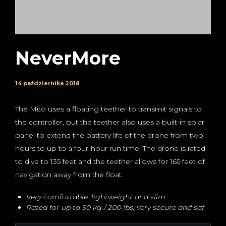
NeverMore
14 października 2018
The Mito uses a floating teether to transmit signals to
the controller, but the teether also uses a built-in solar
panel to extend the battery life of the drone from two
hours to up to a four-hour run time. The drone is rated
to dive to 135 feet and the teether allows for 165 feet of
navigation away from the float.
Very comfortable, lightweight and slim
Rated for up to 90 kg / 200 lbs, very secure and saf